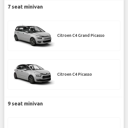
7 seat minivan
Citroen C4 Grand Picasso
Citroen C4 Picasso
9 seat minivan