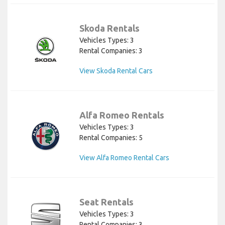
Skoda Rentals
Vehicles Types: 3
Rental Companies: 3
View Skoda Rental Cars
Alfa Romeo Rentals
Vehicles Types: 3
Rental Companies: 5
View Alfa Romeo Rental Cars
Seat Rentals
Vehicles Types: 3
Rental Companies: 3