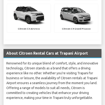
Citroen C3 Aircross
Citroen C4 Grand Picasso
About Citroen Rental Cars at Trapani Airport
Renowned for its unique blend of comfort, style, and innovative
technology, Citroen stands as a brand that offers a driving
experience like no other. Whether you're visiting Trapani for
business or leisure, the availability of Citroen rentals at Trapani
Airport ensures a seamless journey from the moment you land.
Offering a range of models to suit all needs, Citroen is
committed to creating vehicles that enhance your driving
experience, making your time in Trapani truly unforgettable.