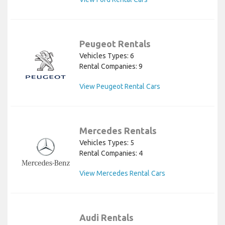
Peugeot Rentals
Vehicles Types: 6
Rental Companies: 9
View Peugeot Rental Cars
Mercedes Rentals
Vehicles Types: 5
Rental Companies: 4
View Mercedes Rental Cars
Audi Rentals