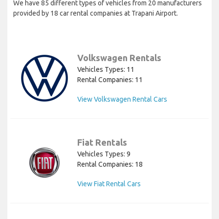
We have 85 different types of vehicles from 20 manufacturers
provided by 18 car rental companies at Trapani Airport.
Volkswagen Rentals
Vehicles Types: 11
Rental Companies: 11
View Volkswagen Rental Cars
Fiat Rentals
Vehicles Types: 9
Rental Companies: 18
View Fiat Rental Cars