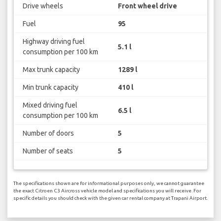
Drive wheels
Front wheel drive
Fuel
95
Highway driving fuel
5.1 l
consumption per 100 km
Max trunk capacity
1289 l
Min trunk capacity
410 l
Mixed driving fuel
6.5 l
consumption per 100 km
Number of doors
5
Number of seats
5
The specifications shown are for informational purposes only, we cannot guarantee
the exact Citroen C3 Aircross vehicle model and specifications you will receive. For
specific details you should check with the given car rental company at Trapani Airport.