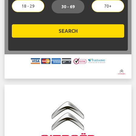
18 - 29
70+
30 - 69
SEARCH