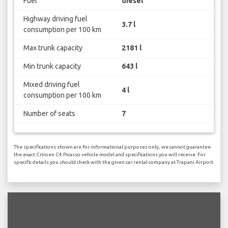
Fuel
diesel
Highway driving fuel
3.7 l
consumption per 100 km
Max trunk capacity
2181 l
Min trunk capacity
643 l
Mixed driving fuel
4 l
consumption per 100 km
Number of seats
7
The specifications shown are for informational purposes only, we cannot guarantee
the exact Citroen C4 Picasso vehicle model and specifications you will receive. For
specific details you should check with the given car rental company at Trapani Airport.