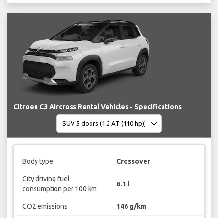
Citroen C3 Aircross Rental Vehicles - Specifications
Body type
Crossover
City driving fuel
8.1 l
consumption per 100 km
CO2 emissions
146 g/km