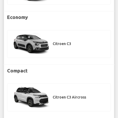
Economy
Citroen C3
Compact
Citroen C3 Aircross