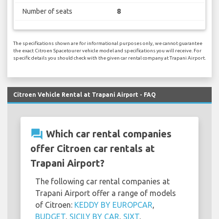
Number of seats
8
The specifications shown are for informational purposes only, we cannot guarantee
the exact Citroen Spacetourer vehicle model and specifications you will receive. For
specific details you should check with the given car rental company at Trapani Airport.
Citroen Vehicle Rental at Trapani Airport - FAQ
question_answer
Which car rental companies
offer Citroen car rentals at
Trapani Airport?
The following car rental companies at
Trapani Airport offer a range of models
of Citroen:
KEDDY BY EUROPCAR
,
BUDGET
,
SICILY BY CAR
,
SIXT
,