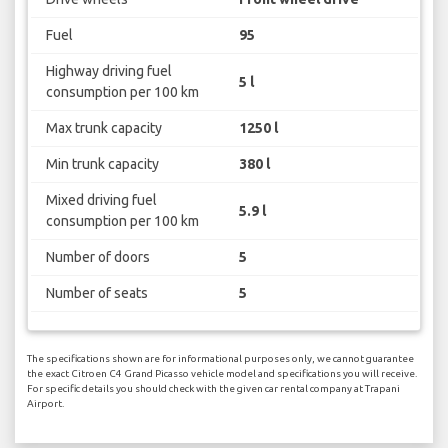
Fuel
95
Highway driving fuel
5 l
consumption per 100 km
Max trunk capacity
1250 l
Min trunk capacity
380 l
Mixed driving fuel
5.9 l
consumption per 100 km
Number of doors
5
Number of seats
5
The specifications shown are for informational purposes only, we cannot guarantee
the exact Citroen C4 Grand Picasso vehicle model and specifications you will receive.
For specific details you should check with the given car rental company at Trapani
Airport.