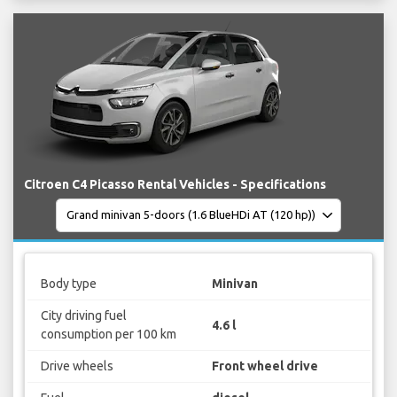
Citroen C4 Picasso Rental Vehicles - Specifications
Body type
Minivan
City driving fuel
4.6 l
consumption per 100 km
Drive wheels
Front wheel drive