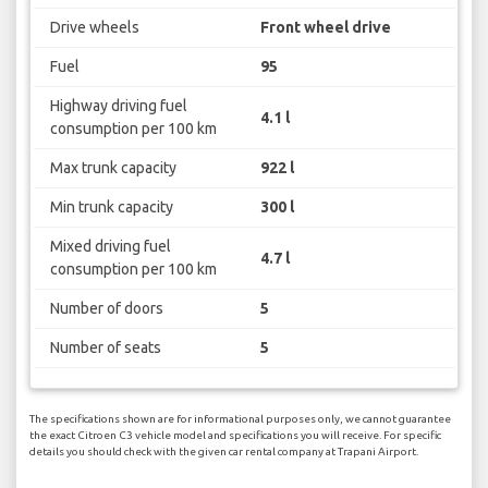
Drive wheels
Front wheel drive
Fuel
95
Highway driving fuel
4.1 l
consumption per 100 km
Max trunk capacity
922 l
Min trunk capacity
300 l
Mixed driving fuel
4.7 l
consumption per 100 km
Number of doors
5
Number of seats
5
The specifications shown are for informational purposes only, we cannot guarantee
the exact Citroen C3 vehicle model and specifications you will receive. For specific
details you should check with the given car rental company at Trapani Airport.