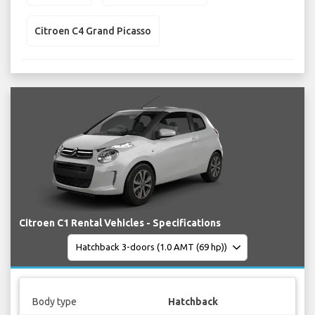
Citroen C4 Grand Picasso
Citroen C1 Rental Vehicles - Specifications
Body type
Hatchback