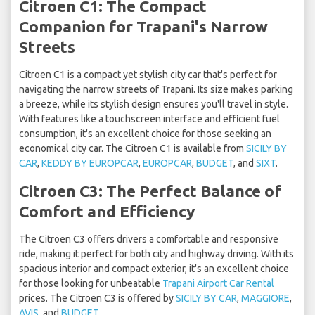
Citroen C1: The Compact
Companion for Trapani's Narrow
Streets
Citroen C1 is a compact yet stylish city car that's perfect for
navigating the narrow streets of Trapani. Its size makes parking
a breeze, while its stylish design ensures you'll travel in style.
With features like a touchscreen interface and efficient fuel
consumption, it's an excellent choice for those seeking an
economical city car. The Citroen C1 is available from
SICILY BY
CAR
,
KEDDY BY EUROPCAR
,
EUROPCAR
,
BUDGET
, and
SIXT
.
Citroen C3: The Perfect Balance of
Comfort and Efficiency
The Citroen C3 offers drivers a comfortable and responsive
ride, making it perfect for both city and highway driving. With its
spacious interior and compact exterior, it's an excellent choice
for those looking for unbeatable
Trapani Airport Car Rental
prices. The Citroen C3 is offered by
SICILY BY CAR
,
MAGGIORE
,
AVIS
, and
BUDGET
.