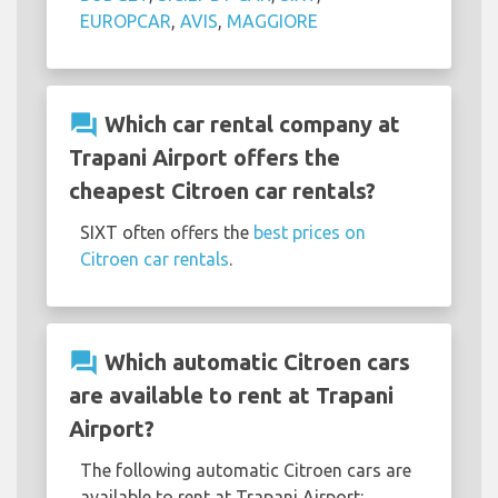
EUROPCAR
,
AVIS
,
MAGGIORE
question_answer
Which car rental company at
Trapani Airport offers the
cheapest Citroen car rentals?
SIXT often offers the
best prices on
Citroen car rentals
.
question_answer
Which automatic Citroen cars
are available to rent at Trapani
Airport?
The following automatic Citroen cars are
available to rent at Trapani Airport: