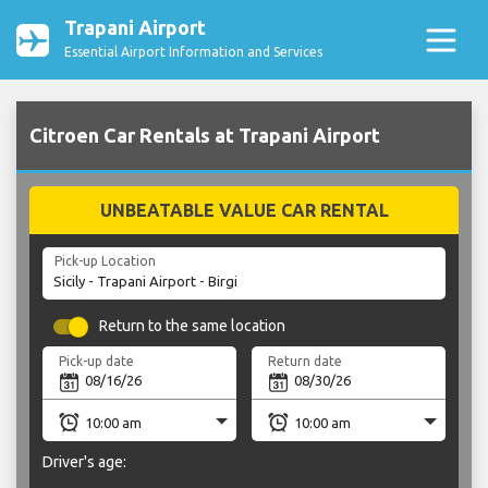
Trapani Airport
Essential Airport Information and Services
Citroen Car Rentals at Trapani Airport
UNBEATABLE VALUE CAR RENTAL
Pick-up Location
Return to the same location
Pick-up date
Return date
Driver's age: