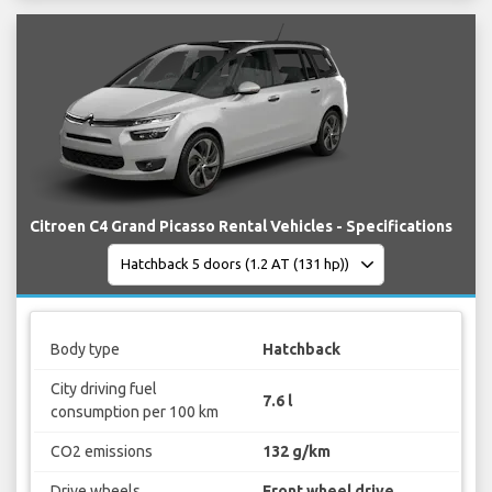
Citroen C4 Grand Picasso Rental Vehicles - Specifications
Body type
Hatchback
City driving fuel
7.6 l
consumption per 100 km
CO2 emissions
132 g/km
Drive wheels
Front wheel drive