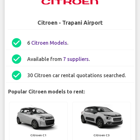
Citroen - Trapani Airport
check_circle
6
Citroen Models
.
check_circle
Available from
7 suppliers
.
check_circle
30 Citroen car rental quotations searched.
Popular Citroen models to rent:
Citroen C1
Citroen C3