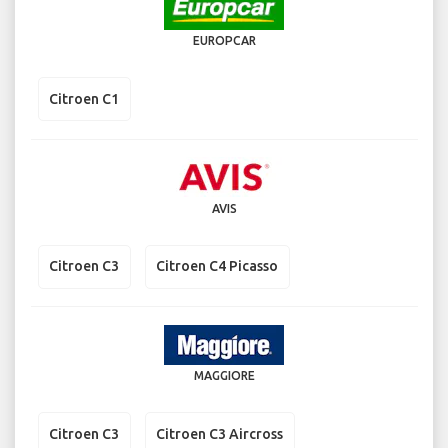
EUROPCAR
Citroen C1
AVIS
Citroen C3
Citroen C4 Picasso
MAGGIORE
Citroen C3
Citroen C3 Aircross