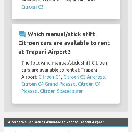
Citroen C3
question_answer
Which manual/stick shift
Citroen cars are available to rent
at Trapani Airport?
The following manual/stick shift Citroen
cars are available to rent at Trapani
Airport:
Citroen C1
,
Citroen C3 Aircross
,
Citroen C4 Grand Picasso
,
Citroen C4
Picasso
,
Citroen Spacetourer
Alternative Car Brands Available to Rent at Trapani Airport