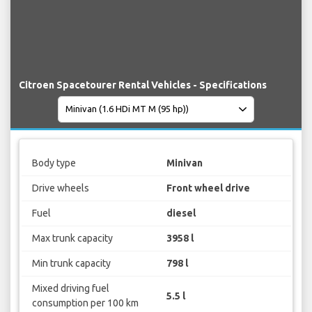
Citroen Spacetourer Rental Vehicles - Specifications
Body type
Minivan
Drive wheels
Front wheel drive
Fuel
diesel
Max trunk capacity
3958 l
Min trunk capacity
798 l
Mixed driving fuel
5.5 l
consumption per 100 km