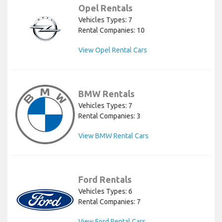
Opel Rentals
Vehicles Types: 7
Rental Companies: 10
View Opel Rental Cars
BMW Rentals
Vehicles Types: 7
Rental Companies: 3
View BMW Rental Cars
Ford Rentals
Vehicles Types: 6
Rental Companies: 7
View Ford Rental Cars