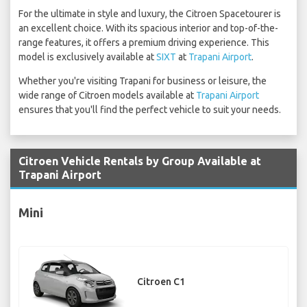
For the ultimate in style and luxury, the Citroen Spacetourer is
an excellent choice. With its spacious interior and top-of-the-
range features, it offers a premium driving experience. This
model is exclusively available at
SIXT
at
Trapani Airport
.
Whether you're visiting Trapani for business or leisure, the
wide range of Citroen models available at
Trapani Airport
ensures that you'll find the perfect vehicle to suit your needs.
Citroen Vehicle Rentals by Group Available at
Trapani Airport
Mini
Citroen C1