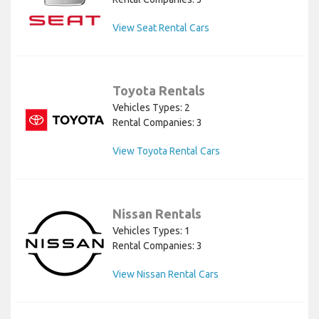
View Seat Rental Cars
Toyota Rentals
Vehicles Types: 2
Rental Companies: 3
View Toyota Rental Cars
Nissan Rentals
Vehicles Types: 1
Rental Companies: 3
View Nissan Rental Cars