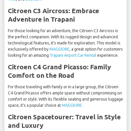
Citroen C3 Aircross: Embrace
Adventure in Trapani
For those looking for an adventure, the Citroen C3 Aircross is
the perfect companion. With its rugged design and advanced
technological features, it's made for exploration. This model is
exclusively offered by
MAGGIORE
, a great option for customers
looking for an amazing
Trapani Airport Car Rental
experience.
Citroen C4 Grand Picasso: Family
Comfort on the Road
For those traveling with family or in a large group, the Citroen
C4 Grand Picasso offers ample space without compromising on
comfort or style. With its flexible seating and generous luggage
space, it's a popular choice at
MAGGIORE
.
Citroen Spacetourer: Travel in Style
and Luxury