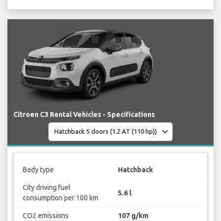
Citroen C3 Rental Vehicles - Specifications
Body type
Hatchback
City driving fuel
5.6 l
consumption per 100 km
CO2 emissions
107 g/km