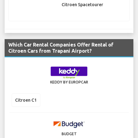
Citroen Spacetourer
Which Car Rental Companies Offer Rental of
Citroen Cars from Trapani Airport?
KEDDY BY EUROPCAR
Citroen C1
BUDGET