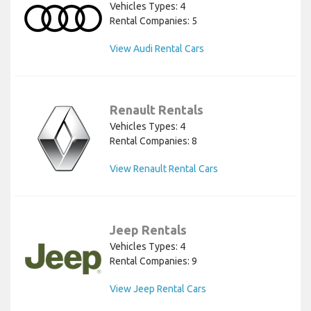
Vehicles Types: 4
Rental Companies: 5
View Audi Rental Cars
Renault Rentals
Vehicles Types: 4
Rental Companies: 8
View Renault Rental Cars
Jeep Rentals
Vehicles Types: 4
Rental Companies: 9
View Jeep Rental Cars