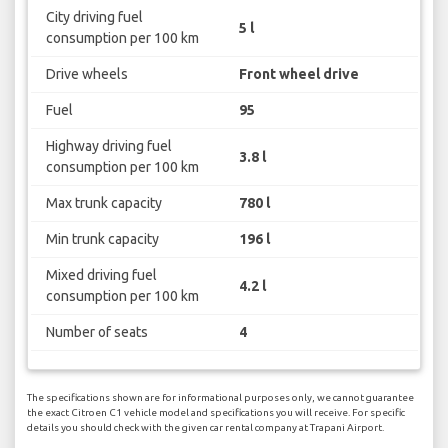
City driving fuel
5 l
consumption per 100 km
Drive wheels
Front wheel drive
Fuel
95
Highway driving fuel
3.8 l
consumption per 100 km
Max trunk capacity
780 l
Min trunk capacity
196 l
Mixed driving fuel
4.2 l
consumption per 100 km
Number of seats
4
The specifications shown are for informational purposes only, we cannot guarantee
the exact Citroen C1 vehicle model and specifications you will receive. For specific
details you should check with the given car rental company at Trapani Airport.