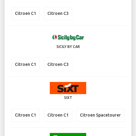
Citroen C1
Citroen C3
SICILY BY CAR
Citroen C1
Citroen C3
SIXT
Citroen C1
Citroen C1
Citroen Spacetourer