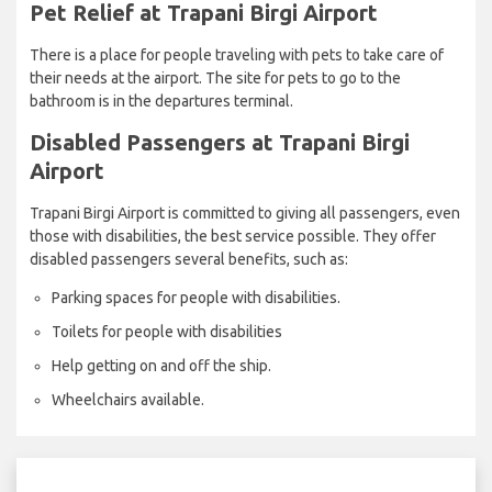
Pet Relief at Trapani Birgi Airport
There is a place for people traveling with pets to take care of
their needs at the airport. The site for pets to go to the
bathroom is in the departures terminal.
Disabled Passengers at Trapani Birgi
Airport
Trapani Birgi Airport is committed to giving all passengers, even
those with disabilities, the best service possible. They offer
disabled passengers several benefits, such as:
Parking spaces for people with disabilities.
Toilets for people with disabilities
Help getting on and off the ship.
Wheelchairs available.