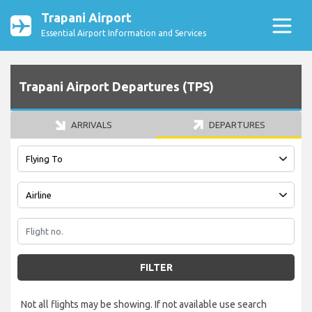
Trapani Airport
Essential Airport Information and Services
Trapani Airport Departures (TPS)
ARRIVALS
DEPARTURES
FILTER
Not all flights may be showing. If not available use search