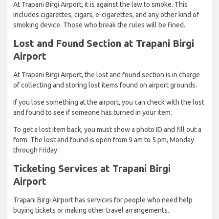
At Trapani Birgi Airport, it is against the law to smoke. This
includes cigarettes, cigars, e-cigarettes, and any other kind of
smoking device. Those who break the rules will be fined.
Lost and Found Section at Trapani Birgi
Airport
At Trapani Birgi Airport, the lost and found section is in charge
of collecting and storing lost items found on airport grounds.
If you lose something at the airport, you can check with the lost
and found to see if someone has turned in your item.
To get a lost item back, you must show a photo ID and fill out a
form. The lost and found is open from 9 am to 5 pm, Monday
through Friday.
Ticketing Services at Trapani Birgi
Airport
Trapani Birgi Airport has services for people who need help
buying tickets or making other travel arrangements.