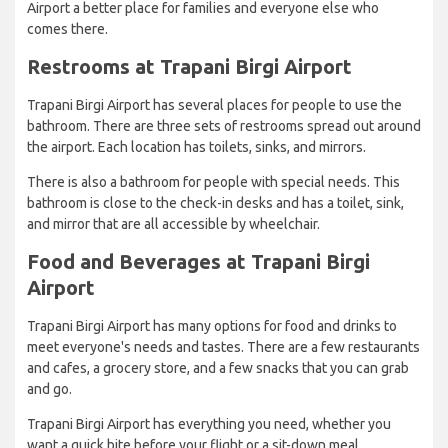
Airport a better place for families and everyone else who
comes there.
Restrooms at Trapani Birgi Airport
Trapani Birgi Airport has several places for people to use the
bathroom. There are three sets of restrooms spread out around
the airport. Each location has toilets, sinks, and mirrors.
There is also a bathroom for people with special needs. This
bathroom is close to the check-in desks and has a toilet, sink,
and mirror that are all accessible by wheelchair.
Food and Beverages at Trapani Birgi
Airport
Trapani Birgi Airport has many options for food and drinks to
meet everyone's needs and tastes. There are a few restaurants
and cafes, a grocery store, and a few snacks that you can grab
and go.
Trapani Birgi Airport has everything you need, whether you
want a quick bite before your flight or a sit-down meal.