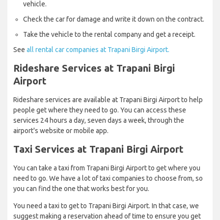
vehicle.
Check the car for damage and write it down on the contract.
Take the vehicle to the rental company and get a receipt.
See
all rental car companies at Trapani Birgi Airport.
Rideshare Services at Trapani Birgi
Airport
Rideshare services are available at Trapani Birgi Airport to help
people get where they need to go. You can access these
services 24 hours a day, seven days a week, through the
airport's website or mobile app.
Taxi Services at Trapani Birgi Airport
You can take a taxi from Trapani Birgi Airport to get where you
need to go. We have a lot of taxi companies to choose from, so
you can find the one that works best for you.
You need a taxi to get to Trapani Birgi Airport. In that case, we
suggest making a reservation ahead of time to ensure you get