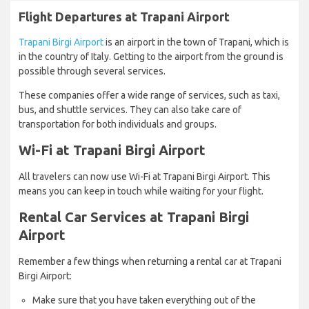
Flight Departures at Trapani Airport
Trapani Birgi Airport
is an airport in the town of Trapani, which is
in the country of Italy. Getting to the airport from the ground is
possible through several services.
These companies offer a wide range of services, such as taxi,
bus, and shuttle services. They can also take care of
transportation for both individuals and groups.
Wi-Fi at Trapani Birgi Airport
All travelers can now use Wi-Fi at Trapani Birgi Airport. This
means you can keep in touch while waiting for your flight.
Rental Car Services at Trapani Birgi
Airport
Remember a few things when returning a rental car at Trapani
Birgi Airport:
Make sure that you have taken everything out of the