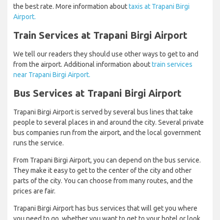
the best rate. More information about
taxis at Trapani Birgi
Airport.
Train Services at Trapani Birgi Airport
We tell our readers they should use other ways to get to and
from the airport. Additional information about
train services
near Trapani Birgi Airport.
Bus Services at Trapani Birgi Airport
Trapani Birgi Airport is served by several bus lines that take
people to several places in and around the city. Several private
bus companies run from the airport, and the local government
runs the service.
From Trapani Birgi Airport, you can depend on the bus service.
They make it easy to get to the center of the city and other
parts of the city. You can choose from many routes, and the
prices are fair.
Trapani Birgi Airport has bus services that will get you where
you need to go, whether you want to get to your hotel or look