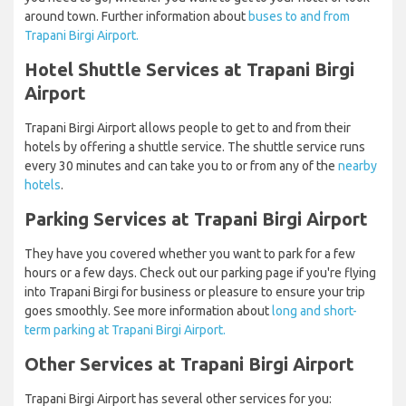
around town. Further information about
buses to and from
Trapani Birgi Airport.
Hotel Shuttle Services at Trapani Birgi
Airport
Trapani Birgi Airport allows people to get to and from their
hotels by offering a shuttle service. The shuttle service runs
every 30 minutes and can take you to or from any of the
nearby
hotels
.
Parking Services at Trapani Birgi Airport
They have you covered whether you want to park for a few
hours or a few days. Check out our parking page if you're flying
into Trapani Birgi for business or pleasure to ensure your trip
goes smoothly. See more information about
long and short-
term parking at Trapani Birgi Airport.
Other Services at Trapani Birgi Airport
Trapani Birgi Airport has several other services for you: