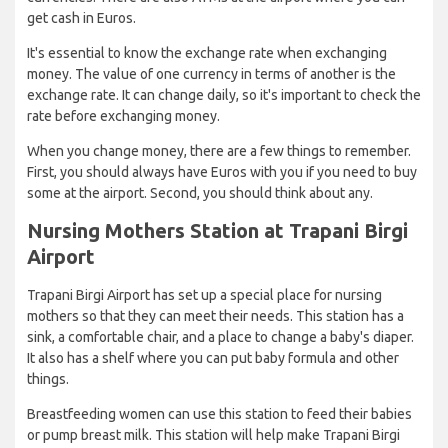
get cash in Euros.
It's essential to know the exchange rate when exchanging
money. The value of one currency in terms of another is the
exchange rate. It can change daily, so it's important to check the
rate before exchanging money.
When you change money, there are a few things to remember.
First, you should always have Euros with you if you need to buy
some at the airport. Second, you should think about any.
Nursing Mothers Station at Trapani Birgi
Airport
Trapani Birgi Airport has set up a special place for nursing
mothers so that they can meet their needs. This station has a
sink, a comfortable chair, and a place to change a baby's diaper.
It also has a shelf where you can put baby formula and other
things.
Breastfeeding women can use this station to feed their babies
or pump breast milk. This station will help make Trapani Birgi