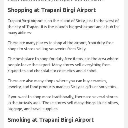
Shopping at Trapani Birgi Airport
Trapani Birgi Airport is on the island of Sicily, just to the west of
the city of Trapani. It is the island's biggest airport and a hub for
many airlines.
There are many places to shop at the airport, from duty-free
shops to stores selling souvenirs from Sicily.
The best place to shop for duty-free items is in the area where
people leave the airport. Many stores sell everything from
cigarettes and chocolate to cosmetics and alcohol.
There are also many shops where you can buy ceramics,
jewelry, and food products made in Sicily as gifts or souvenirs.
If you want to shop more traditionally, there are several stores
in the Arrivals area. These stores sell many things, like clothes,
luggage, and travel supplies.
Smoking at Trapani Birgi Airport