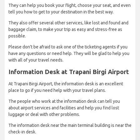
They can help you book your flight, choose your seat, and even
tell you how to get to your destination in the best way.
They also offer several other services, like lost and found and
baggage claim, to make your trip as easy and stress-free as
possible.
Please don't be afraid to ask one of the ticketing agents if you
have any questions or need help. They will be glad to help you
with all of your travel needs.
Information Desk at Trapani Birgi Airport
At Trapani Birgi Airport, the information desk is an excellent
place to go if you need help with your travel plans.
The people who work at the information desk can tell you
about airport services and facilities and help you find lost
luggage or deal with other problems.
The information desk near the main terminal building is near the
check-in desk.