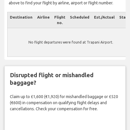
above to find your flight by airline, airport or flight number.
Destination
Airline
Flight
Scheduled
Est./Actual
Statu
no.
No flight departures were found at Trapani Airport.
Disrupted flight or mishandled
baggage?
Claim up to £1,600 (€1,920) for mishandled baggage or £520
(€600) in compensation on qualifying flight delays and
cancellations. Check your compensation for free.