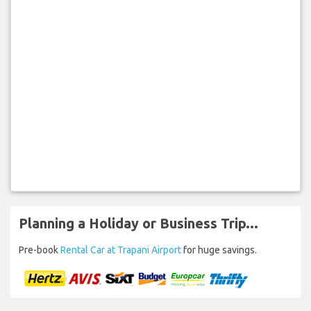
Planning a Holiday or Business Trip...
Pre-book
Rental Car at Trapani Airport
for huge savings.