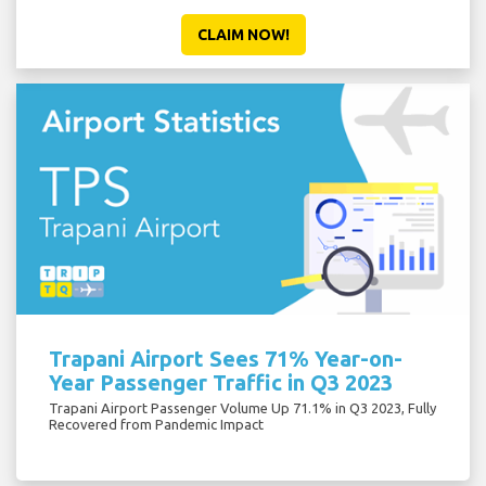
CLAIM NOW!
Trapani Airport Sees 71% Year-on-
Year Passenger Traffic in Q3 2023
Trapani Airport Passenger Volume Up 71.1% in Q3 2023, Fully
Recovered from Pandemic Impact