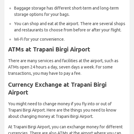
Baggage storage has different short-term and long-term
storage options for your bags.
You can shop and eat at the airport. There are several shops
and restaurants to choose from before or after your flight.
Wi-Fi for your convenience.
ATMs at Trapani Birgi Airport
There are many services and facilities at the airport, such as
ATMs open 24 hours a day, seven days a week. For some
transactions, you may have to pay a fee.
Currency Exchange at Trapani Birgi
Airport
You might need to change money if you fly into or out of
Trapani Birgi Airport. Here are the things you need to know
about changing money at Trapani Birgi Airport.
At Trapani Birgi Airport, you can exchange money for different
currencies. There are also ATMs at the airport where you can