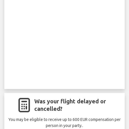
Was your flight delayed or
cancelled?
You may be eligible to receive up to 600 EUR compensation per
person in your party..